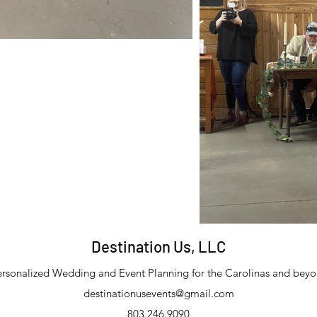
Destination Us, LLC
rsonalized Wedding and Event Planning for the Carolinas and bey
destinationusevents@gmail.com
803.246.9090