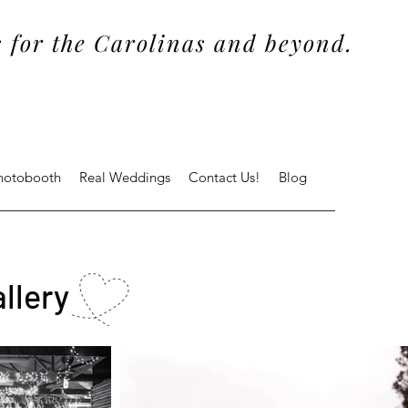
 for the Carolinas and beyond.
Photobooth
Real Weddings
Contact Us!
Blog
llery