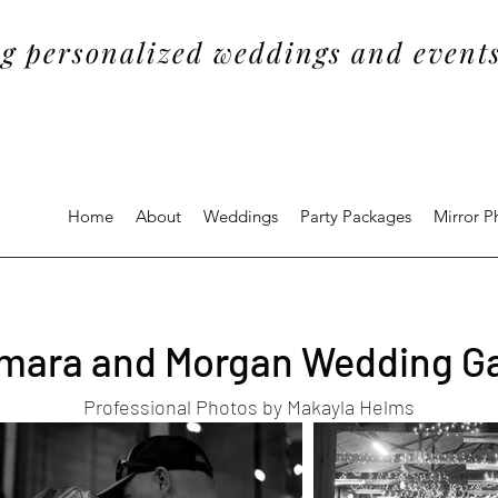
g personalized weddings and events
Home
About
Weddings
Party Packages
Mirror 
ara and Morgan Wedding Ga
Professional Photos by Makayla Helms