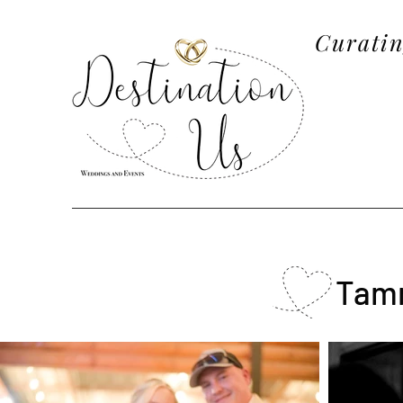
Curatin
Tamm