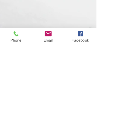
Phone
Email
Facebook