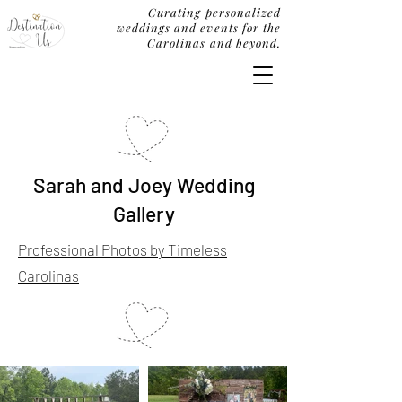
Curating personalized
weddings and events for the
Carolinas and beyond.
Sarah and Joey Wedding
Gallery
Professional Photos by Timeless
Carolinas