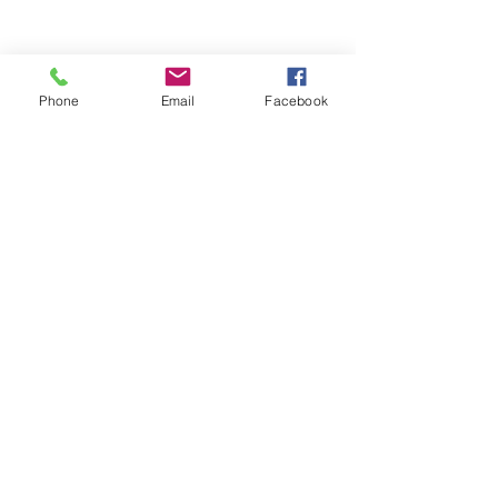
Phone
Email
Facebook
A Record of your First Song
Take a record disc of your first song 
and either have your guests sign the 
record sleeve or glue the record to a 
piece of wood and the guests are able 
to sign around the record. An 
awesome reminder of your special 
day!