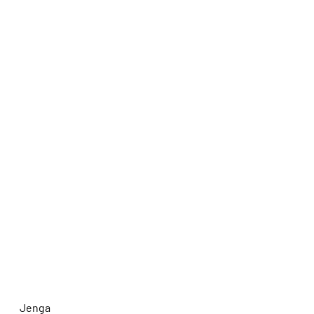
Jenga