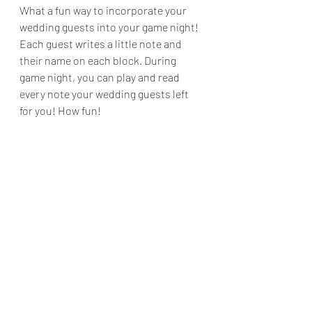
What a fun way to incorporate your 
wedding guests into your game night! 
Each guest writes a little note and 
their name on each block. During 
game night, you can play and read 
every note your wedding guests left 
for you! How fun!