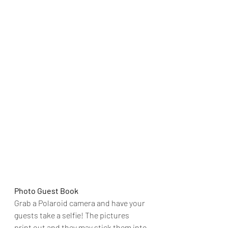
Photo Guest Book
Grab a Polaroid camera and have your 
guests take a selfie! The pictures 
print out and they may stick them into 