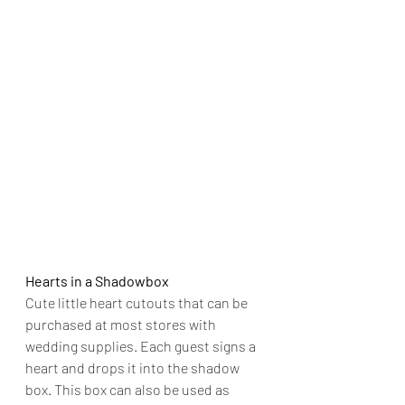
Hearts in a Shadowbox
Cute little heart cutouts that can be 
purchased at most stores with 
wedding supplies. Each guest signs a 
heart and drops it into the shadow 
box. This box can also be used as 