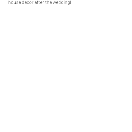
house decor after the wedding!