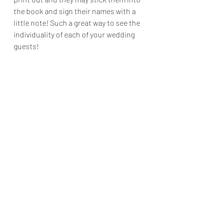
the book and sign their names with a 
little note! Such a great way to see the 
individuality of each of your wedding 
guests!