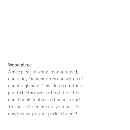
Wood piece
A nice piece of wood, monogramed, 
and ready for signatures and words of 
encouragement. This idea is not there 
just to be thrown in a box later. This 
guest book doubles as house decor! 
The perfect reminder of your perfect 
day, hanging in your perfect house!