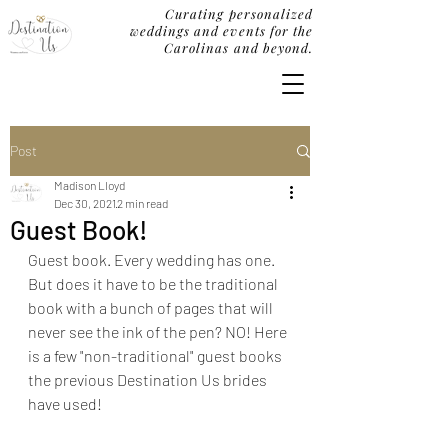
Curating personalized
weddings and events for the
Carolinas and beyond.
Post
Madison Lloyd
Dec 30, 2021
2 min read
Guest Book!
Guest book. Every wedding has one. 
But does it have to be the traditional 
book with a bunch of pages that will 
never see the ink of the pen? NO! Here 
is a few "non-traditional" guest books 
the previous Destination Us brides 
have used!