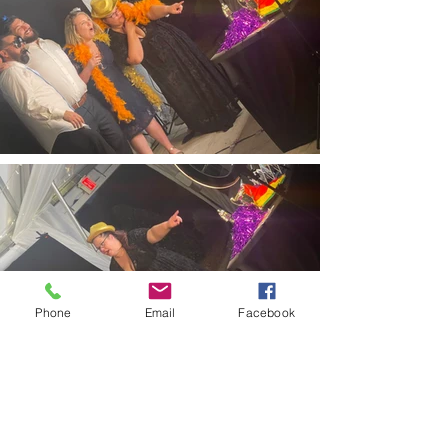
Phone
Email
Facebook