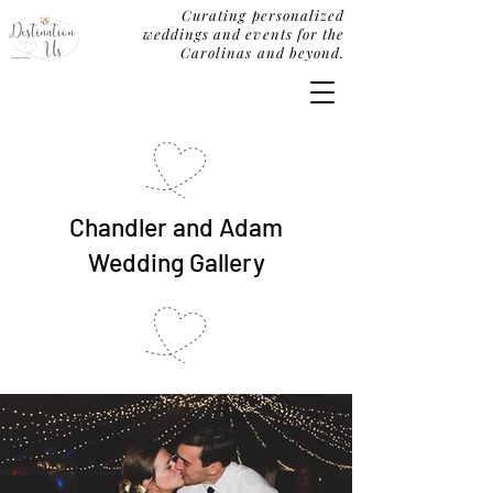
Curating personalized
weddings and events for the
Carolinas and beyond.
Chandler and Adam
Wedding Gallery