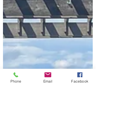
Phone
Email
Facebook