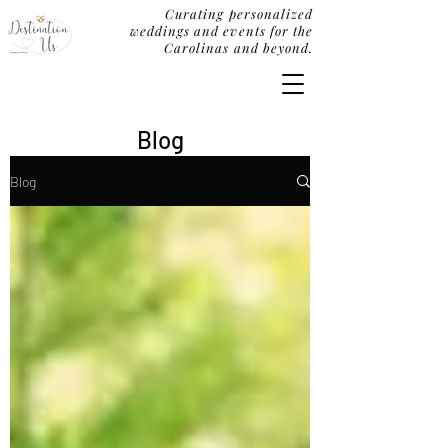
Curating personalized
weddings and events for the
Carolinas and beyond.
Blog
Blog