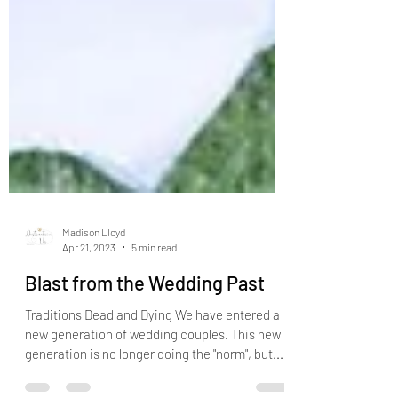
Madison Lloyd
Apr 21, 2023
5 min read
Blast from the Wedding Past
Traditions Dead and Dying We have entered a
new generation of wedding couples. This new
generation is no longer doing the "norm", but...