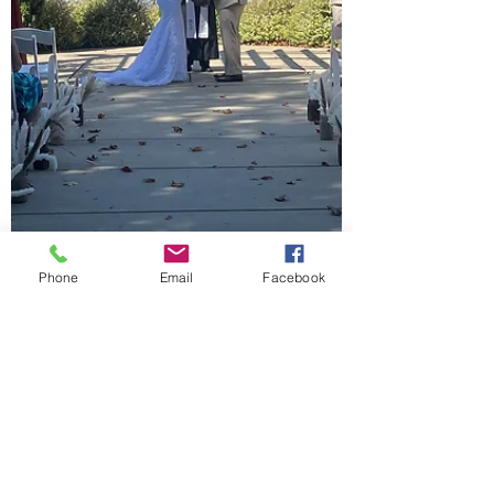
Phone
Email
Facebook