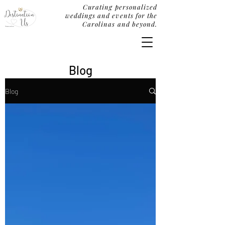
Curating personalized
weddings and events for the
Carolinas and beyond.
Blog
Blog