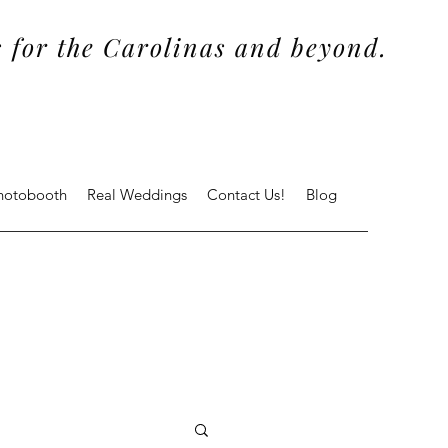
 for the Carolinas and beyond.
Photobooth
Real Weddings
Contact Us!
Blog