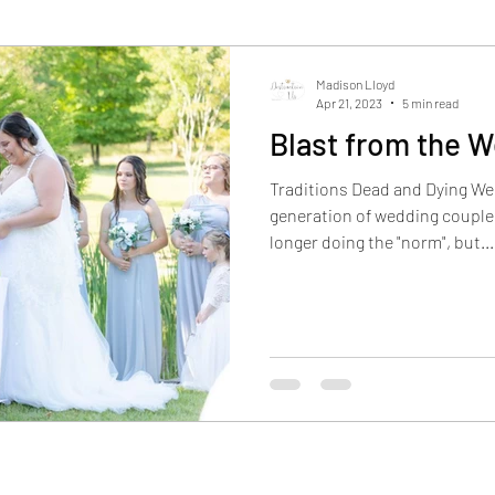
Madison Lloyd
Apr 21, 2023
5 min read
Blast from the 
Traditions Dead and Dying We
generation of wedding couples
longer doing the "norm", but...