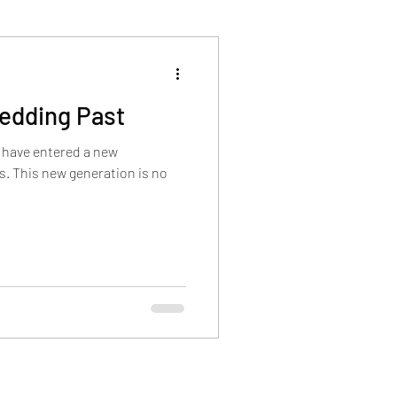
Wedding Past
 have entered a new
. This new generation is no