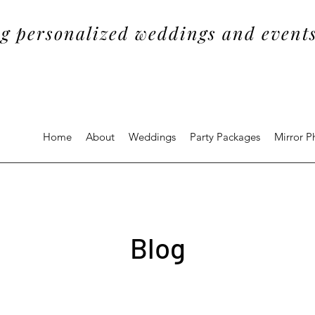
g personalized weddings and events
Home
About
Weddings
Party Packages
Mirror 
Blog