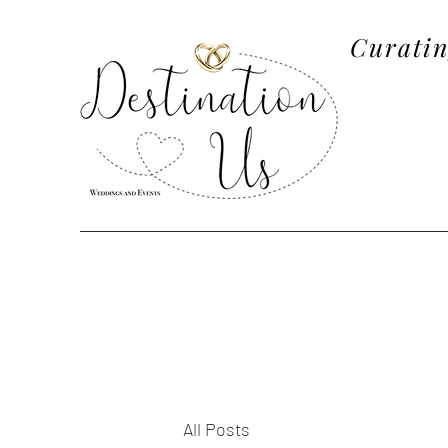
Curatin
All Posts