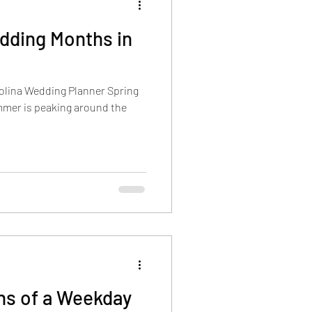
dding Months in
rolina Wedding Planner Spring
mmer is peaking around the
ns of a Weekday