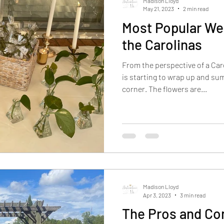
Madison Lloyd
May 21, 2023
2 min read
Most Popular We
the Carolinas
From the perspective of a Ca
is starting to wrap up and su
corner. The flowers are...
Madison Lloyd
Apr 3, 2023
3 min read
The Pros and Co