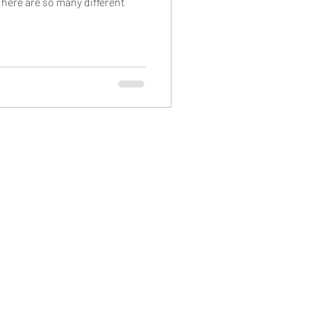
here are so many different