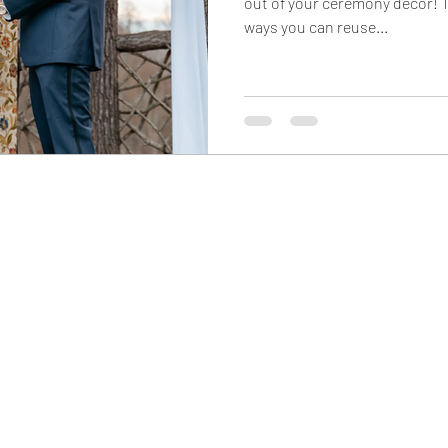
out of your ceremony decor! T
ways you can reuse...