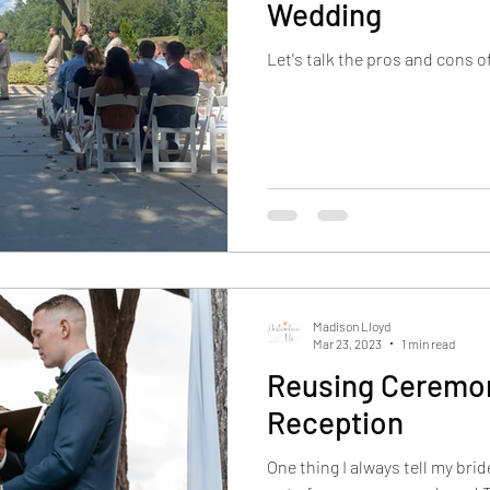
Wedding
Let's talk the pros and cons 
Madison Lloyd
Mar 23, 2023
1 min read
Reusing Ceremon
Reception
One thing I always tell my bri