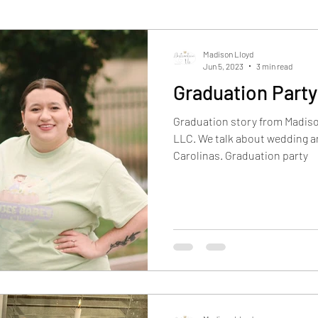
Madison Lloyd
Jun 5, 2023
3 min read
Graduation Part
Graduation story from Madiso
LLC. We talk about wedding an
Carolinas. Graduation party