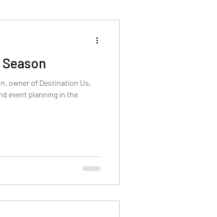
y Season
n, owner of Destination Us,
d event planning in the