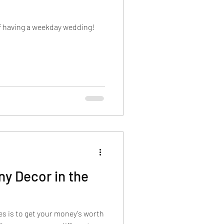
of having a weekday wedding!
y Decor in the
des is to get your money's worth