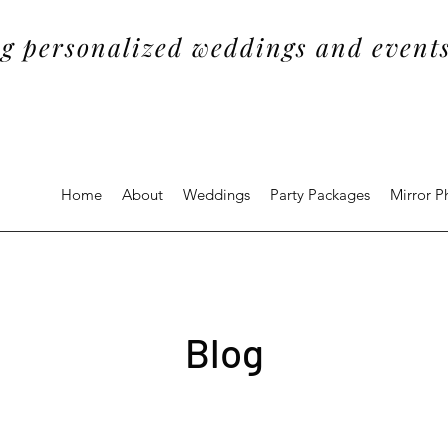
g personalized weddings and events
Home
About
Weddings
Party Packages
Mirror 
Blog