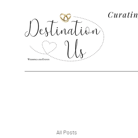
Curatin
All Posts