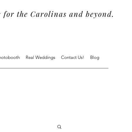
 for the Carolinas and beyond.
Photobooth
Real Weddings
Contact Us!
Blog