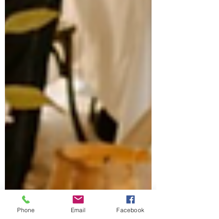
Phone
Email
Facebook