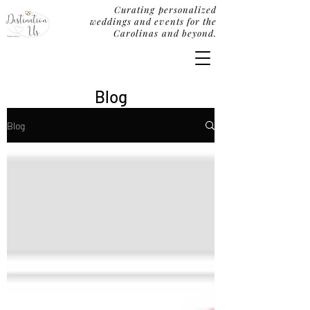
Curating personalized
weddings and events for the
Carolinas and beyond.
Blog
Blog