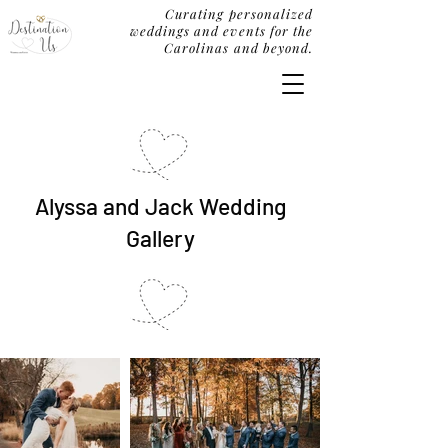
Curating personalized
weddings and events for the
Carolinas and beyond.
Alyssa and Jack Wedding
Gallery