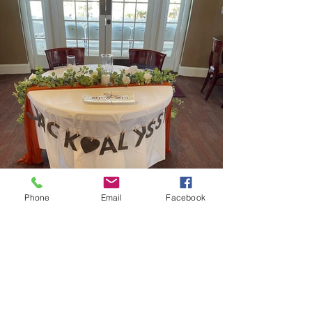
Phone
Email
Facebook